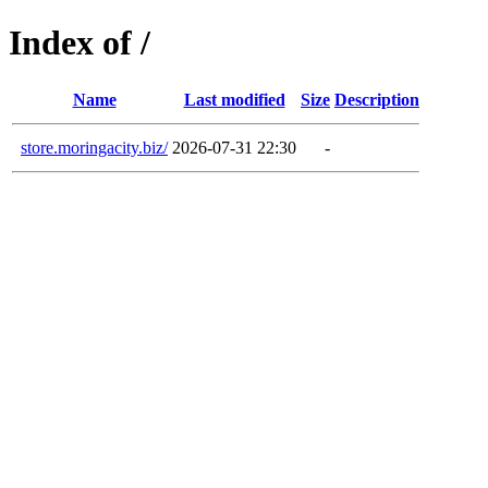
Index of /
Name
Last modified
Size
Description
store.moringacity.biz/
2026-07-31 22:30
-